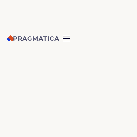
PRAGMATICA
CARLETON
UNIVERSITY
EERL
The Energy & Emissions Research