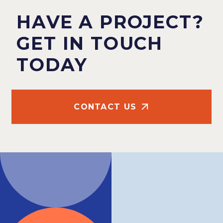
HAVE A PROJECT?
GET IN TOUCH
TODAY
CONTACT US
