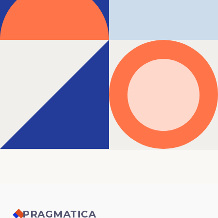
PRAGMATICA