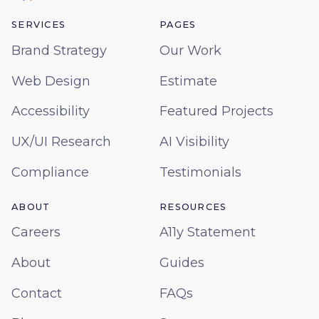
SERVICES
PAGES
Brand Strategy
Our Work
Web Design
Estimate
Accessibility
Featured Projects
UX/UI Research
AI Visibility
Compliance
Testimonials
ABOUT
RESOURCES
Careers
A11y Statement
About
Guides
Contact
FAQs