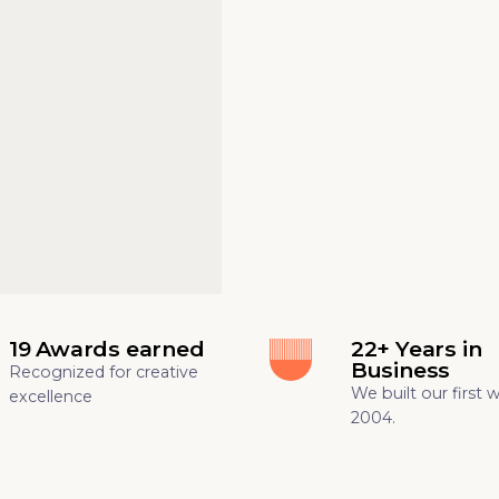
19 Awards earned
22+ Years in
Business
Recognized for creative
We built our first 
excellence
2004.