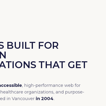
 BUILT FOR
N
ATIONS THAT GET
accessible
, high-performance web for
 healthcare organizations, and purpose-
ded in Vancouver
in 2004
.