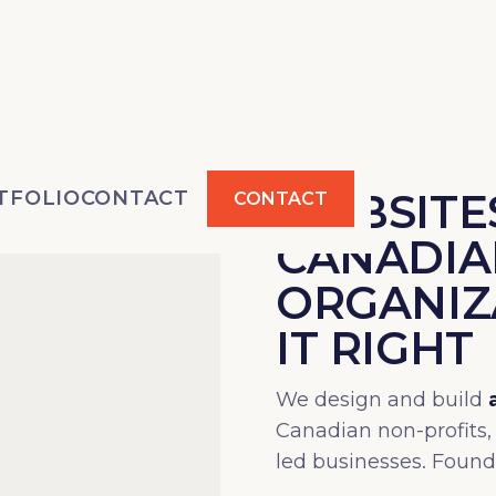
WEBSITES
TFOLIO
CONTACT
CONTACT
CANADIA
ORGANIZ
IT RIGHT
We design and build
Canadian non-profits,
led businesses. Foun