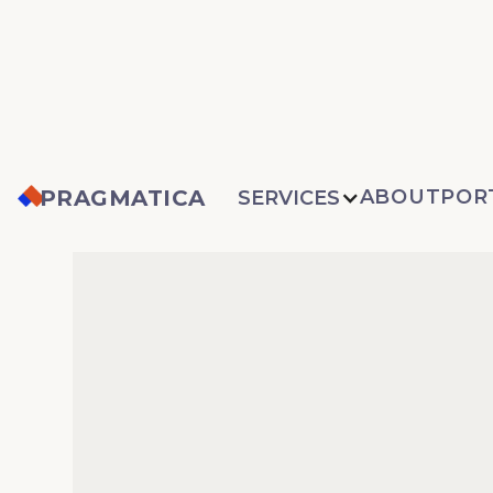
PRAGMATICA
ABOUT
POR
SERVICES