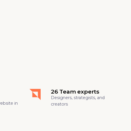
26 Team experts
Designers, strategists, and
website in
creators