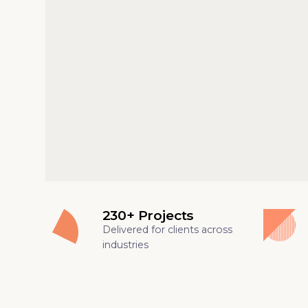
230+ Projects
Delivered for clients across
industries