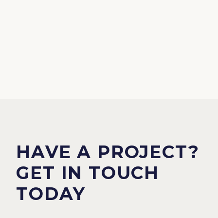
HAVE A PROJECT?
GET IN TOUCH
TODAY