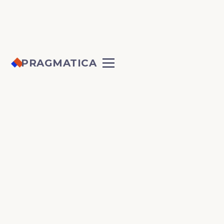
PRAGMATICA
PRIVACY POLICY
Last updated: September 2025
Pragmatica Web Solutions Inc.