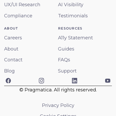
UX/UI Research
AI Visibility
Compliance
Testimonials
ABOUT
RESOURCES
Careers
A11y Statement
About
Guides
Contact
FAQs
Blog
Support
Facebook
Instagram
LinkedIn
Yo
© Pragmatica. All rights reserved.
Privacy Policy