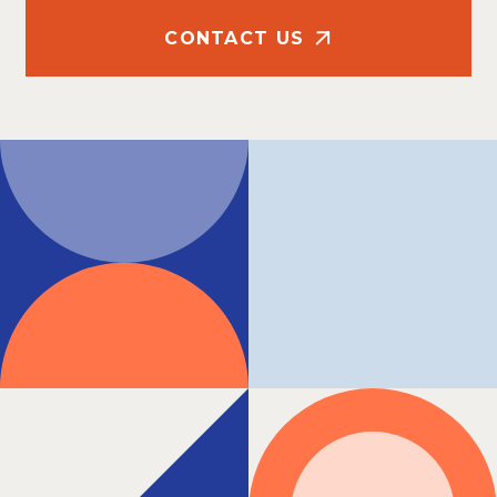
CONTACT US
