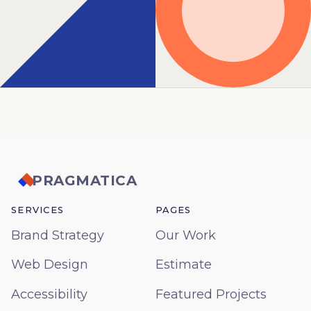
PRAGMATICA
SERVICES
PAGES
Brand Strategy
Our Work
Web Design
Estimate
Accessibility
Featured Projects