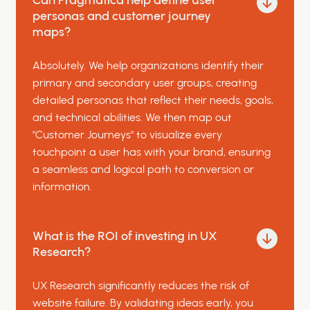
Can Pragmatica help define user
personas and customer journey
maps?
Absolutely. We help organizations identify their
primary and secondary user groups, creating
detailed personas that reflect their needs, goals,
and technical abilities. We then map out
"Customer Journeys" to visualize every
touchpoint a user has with your brand, ensuring
a seamless and logical path to conversion or
information.
What is the ROI of investing in UX
Research?
UX Research significantly reduces the risk of
website failure. By validating ideas early, you