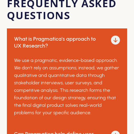
FREQUENTLY ASKED
QUESTIONS
What is Pragmatica’s approach to
UX Research?
We use a pragmatic, evidence-based approach.
We don't rely on assumptions; instead, we gather
qualitative and quantitative data through
stakeholder interviews, user surveys, and
competitive analysis. This research forms the
foundation of our design strategy, ensuring that
the final digital product solves real-world
problems for your specific audience.