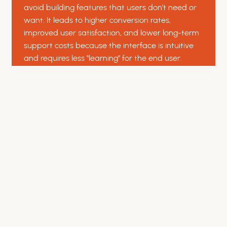
avoid building features that users don't need or
want. It leads to higher conversion rates,
improved user satisfaction, and lower long-term
support costs because the interface is intuitive
and requires less "learning" for the end user.
Do you perform usability testing
with real users?
Yes. We conduct moderated and unmoderated
usability testing sessions to observe how real
people interact with your platform. By identifying
friction points and navigational hurdles early in
the prototype phase, we can refine the user
experience before a single line of code is written,
saving time and reducing development costs.