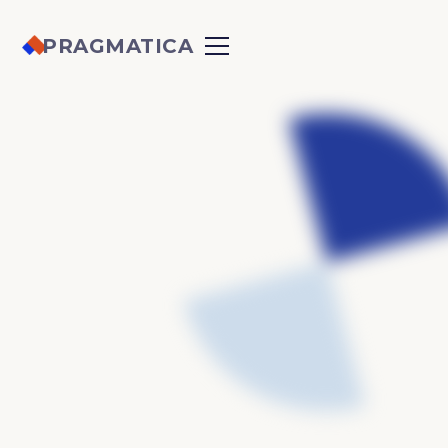
PRAGMATICA