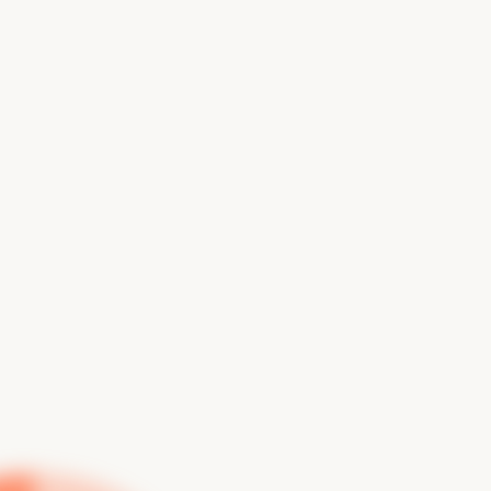
From design discovery to user testing, we help you
build intuitive, accessible digital experiences based
on real user behavior.
BOOK A CALL
