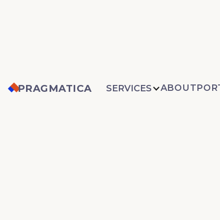
PRAGMATICA
ABOUT
POR
SERVICES
PEDIATRIC
CARDIAC CR
CARE
CONSORTIU