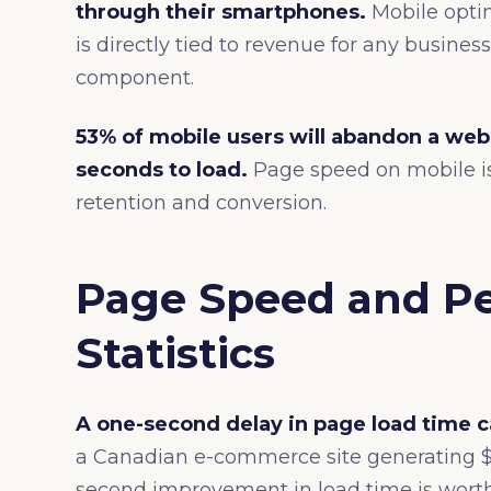
through their smartphones.
Mobile optim
is directly tied to revenue for any busin
component.
53% of mobile users will abandon a web
seconds to load.
Page speed on mobile is 
retention and conversion.
Page Speed and P
Statistics
A one-second delay in page load time c
a Canadian e-commerce site generating $1
second improvement in load time is worth