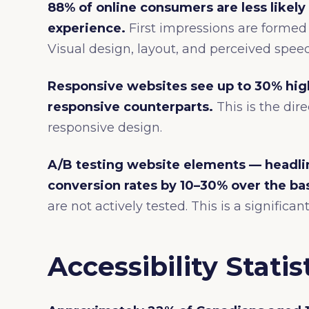
88% of online consumers are less likely 
experience.
First impressions are formed 
Visual design, layout, and perceived speed
Responsive websites see up to 30% hig
responsive counterparts.
This is the dire
responsive design.
A/B testing website elements — headli
conversion rates by 10–30% over the bas
are not actively tested. This is a signific
Accessibility Statis