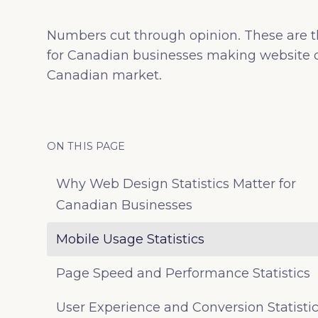
Numbers cut through opinion. These are t
for Canadian businesses making website d
Canadian market.
ON THIS PAGE
Why Web Design Statistics Matter for
Canadian Businesses
Mobile Usage Statistics
Page Speed and Performance Statistics
User Experience and Conversion Statisti