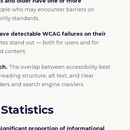
5 and older have one or more
people who may encounter barriers on
lity standards.
have detectable WCAG failures on their
es stand out — both for users and for
d content.
ch.
The overlap between accessibility best
eading structure, alt text, and clear
ders and search engine crawlers.
Statistics
ignificant proportion of informational