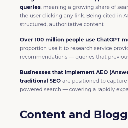
queries
, meaning a growing share of sear
the user clicking any link. Being cited in 
structured, authoritative content.
Over 100 million people use ChatGPT m
proportion use it to research service prov
recommendations — queries that previous
Businesses that implement AEO (Answe
traditional SEO
are positioned to capture v
powered search — covering a rapidly expa
Content and Bloggi