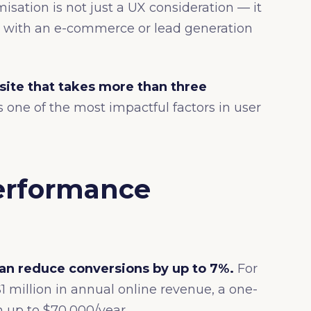
isation is not just a UX consideration — it
ess with an e-commerce or lead generation
site that takes more than three
one of the most impactful factors in user
erformance
an reduce conversions by up to 7%.
For
 million in annual online revenue, a one-
 up to $70,000/year.