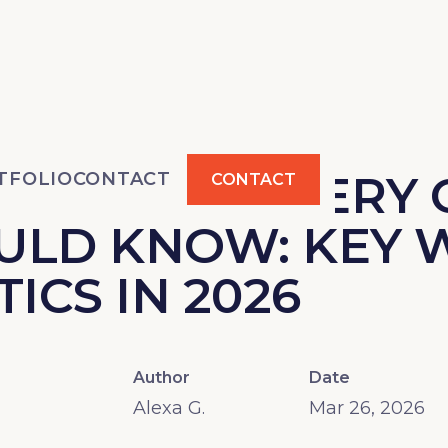
TATISTICS EVERY
TFOLIO
CONTACT
CONTACT
ULD KNOW: KEY 
TICS IN 2026
Author
Date
Alexa G.
Mar 26, 2026