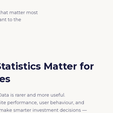
 that matter most
nt to the
tistics Matter for
es
ata is rarer and more useful.
te performance, user behaviour, and
s make smarter investment decisions —