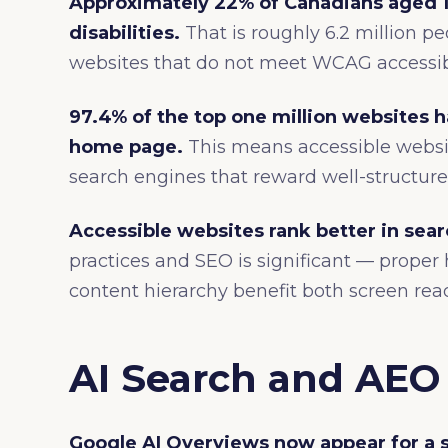
Approximately 22% of Canadians aged 1
disabilities.
That is roughly 6.2 million 
websites that do not meet WCAG accessibi
97.4% of the top one million websites 
home page.
This means accessible websit
search engines that reward well-structure
Accessible websites rank better in sear
practices and SEO is significant — proper h
content hierarchy benefit both screen rea
AI Search and AEO 
Google AI Overviews now appear for a s