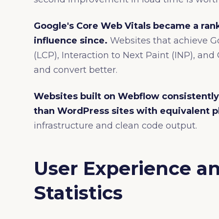
Google's Core Web Vitals became a rank
influence since.
Websites that achieve Go
(LCP), Interaction to Next Paint (INP), an
and convert better.
Websites built on Webflow consistently
than WordPress sites with equivalent p
infrastructure and clean code output.
User Experience a
Statistics