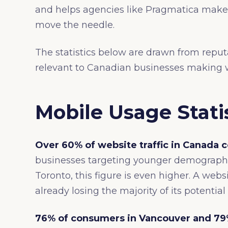
and helps agencies like Pragmatica make 
move the needle.
The statistics below are drawn from repu
relevant to Canadian businesses making w
Mobile Usage Stati
Over 60% of website traffic in Canada
businesses targeting younger demographi
Toronto, this figure is even higher. A websi
already losing the majority of its potential 
76% of consumers in Vancouver and 79