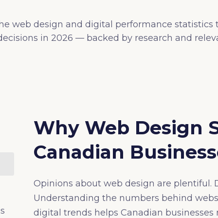
he web design and digital performance statistics
ecisions in 2026 — backed by research and releva
Why Web Design Sta
Canadian Business
Opinions about web design are plentiful. D
Understanding the numbers behind websi
cs
digital trends helps Canadian businesse