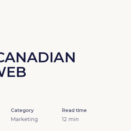
 CANADIAN
WEB
Category
Read time
Marketing
12
min