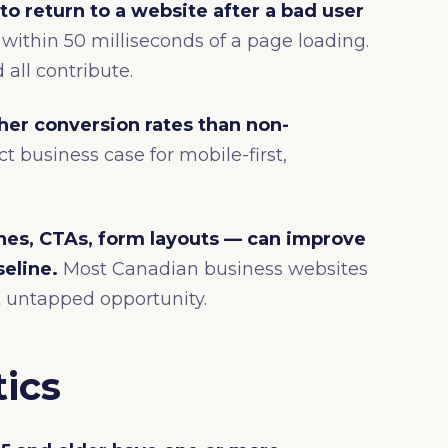
to return to a website after a bad user
within 50 milliseconds of a page loading.
 all contribute.
her conversion rates than non-
ct business case for mobile-first,
nes, CTAs, form layouts — can improve
eline.
Most Canadian business websites
ant untapped opportunity.
tics