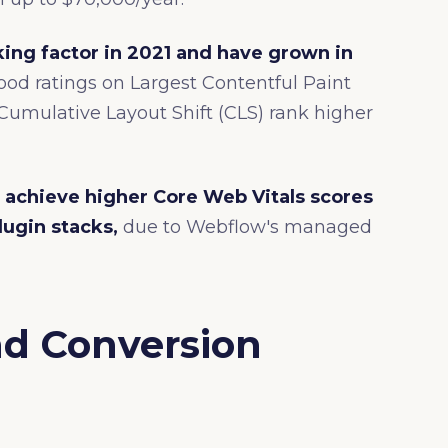
ing factor in 2021 and have grown in
od ratings on Largest Contentful Paint
d Cumulative Layout Shift (CLS) rank higher
 achieve higher Core Web Vitals scores
lugin stacks,
due to Webflow's managed
nd Conversion