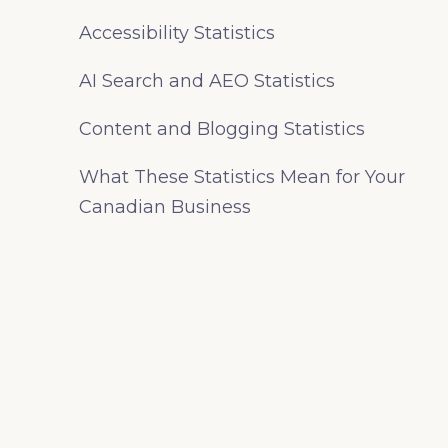
Accessibility Statistics
AI Search and AEO Statistics
Content and Blogging Statistics
What These Statistics Mean for Your
Canadian Business