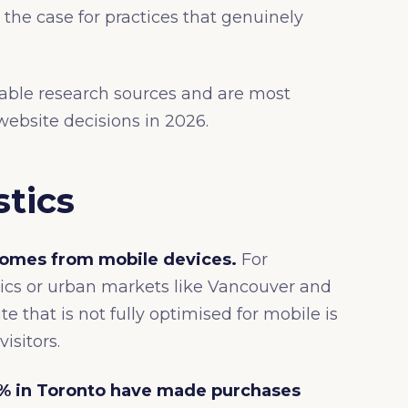
the case for practices that genuinely
table research sources and are most
ebsite decisions in 2026.
stics
 comes from mobile devices.
For
cs or urban markets like Vancouver and
te that is not fully optimised for mobile is
visitors.
% in Toronto have made purchases