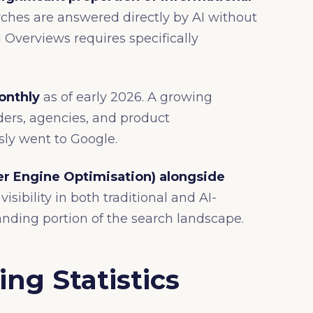
ches are answered directly by AI without
AI Overviews requires specifically
onthly
as of early 2026. A growing
iders, agencies, and product
ly went to Google.
r Engine Optimisation) alongside
isibility in both traditional and AI-
nding portion of the search landscape.
ng Statistics