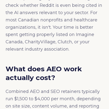
check whether Reddit is even being cited in
the AI answers relevant to your sector. For
most Canadian nonprofits and healthcare
organizations, it isn't. Your time is better
spent getting properly listed on Imagine
Canada, CharityVillage, Clutch, or your
relevant industry association.
What does AEO work
actually cost?
Combined AEO and SEO retainers typically
run $1,500 to $4,000 per month, depending
on site size, content volume, and reporting