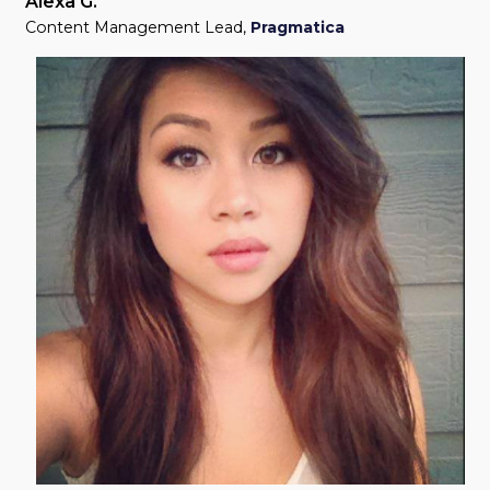
Alexa G.
Content Management Lead
,
Pragmatica