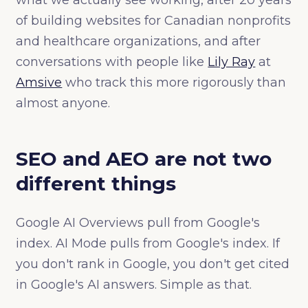
what we actually see working, after 20 years
of building websites for Canadian nonprofits
and healthcare organizations, and after
conversations with people like
Lily Ray
at
Amsive
who track this more rigorously than
almost anyone.
SEO and AEO are not two
different things
Google AI Overviews pull from Google's
index. AI Mode pulls from Google's index. If
you don't rank in Google, you don't get cited
in Google's AI answers. Simple as that.