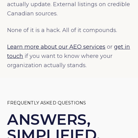
actually update. External listings on credible
Canadian sources.
None of it is a hack. All of it compounds.
Learn more about our AEO services
or
get in
touch
if you want to know where your
organization actually stands.
FREQUENTLY ASKED QUESTIONS
ANSWERS,
SIMPLIFIED.