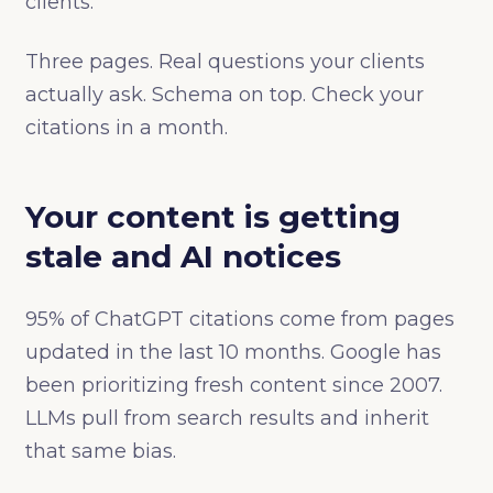
clients.
Three pages. Real questions your clients
actually ask. Schema on top. Check your
citations in a month.
Your content is getting
stale and AI notices
95% of ChatGPT citations come from pages
updated in the last 10 months. Google has
been prioritizing fresh content since 2007.
LLMs pull from search results and inherit
that same bias.