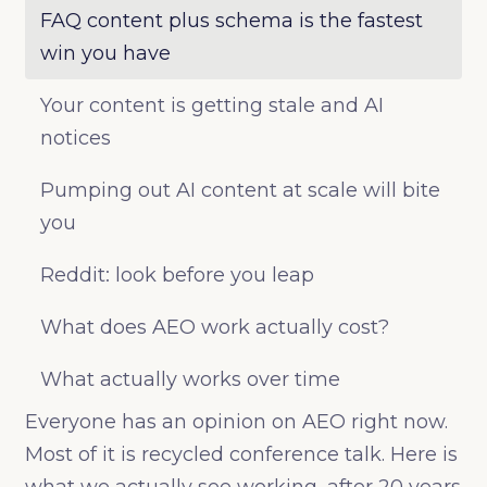
FAQ content plus schema is the fastest
win you have
Your content is getting stale and AI
notices
Pumping out AI content at scale will bite
you
Reddit: look before you leap
What does AEO work actually cost?
What actually works over time
Everyone has an opinion on AEO right now.
Most of it is recycled conference talk. Here is