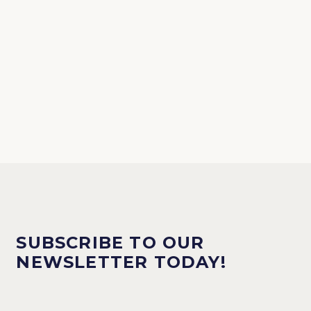
SUBSCRIBE TO OUR
NEWSLETTER TODAY!