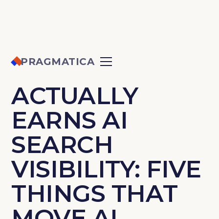
PRAGMATICA
WHAT
ACTUALLY
EARNS AI
SEARCH
VISIBILITY: FIVE
THINGS THAT
MOVE AI