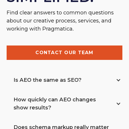
Find clear answers to common questions
about our creative process, services, and
working with Pragmatica.
CONTACT OUR TEAM
Is AEO the same as SEO?
How quickly can AEO changes 
show results?
Does schema markup really matter 