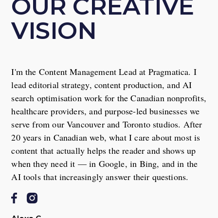
OUR CREATIVE
VISION
I'm the Content Management Lead at Pragmatica. I
lead editorial strategy, content production, and AI
search optimisation work for the Canadian nonprofits,
healthcare providers, and purpose-led businesses we
serve from our Vancouver and Toronto studios. After
20 years in Canadian web, what I care about most is
content that actually helps the reader and shows up
when they need it — in Google, in Bing, and in the
AI tools that increasingly answer their questions.