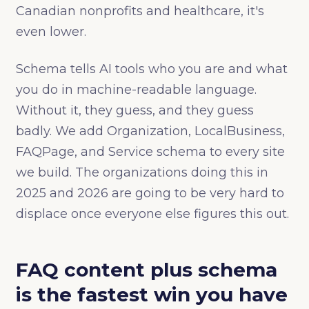
Canadian nonprofits and healthcare, it's
even lower.
Schema tells AI tools who you are and what
you do in machine-readable language.
Without it, they guess, and they guess
badly. We add Organization, LocalBusiness,
FAQPage, and Service schema to every site
we build. The organizations doing this in
2025 and 2026 are going to be very hard to
displace once everyone else figures this out.
FAQ content plus schema
is the fastest win you have