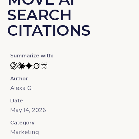
SEARCH
CITATIONS
Summarize with:
Summarize with ChatGPT
Summarize with Claude AI
Summarize with Gemini
Summarize with Grok
Summarize with Perplexity
Author
Alexa G.
Date
May 14, 2026
Category
Marketing