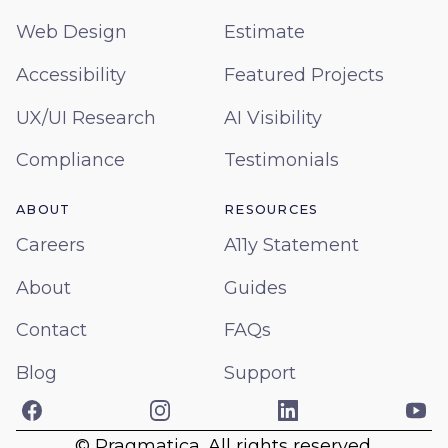
Web Design
Estimate
Accessibility
Featured Projects
UX/UI Research
AI Visibility
Compliance
Testimonials
ABOUT
RESOURCES
Careers
A11y Statement
About
Guides
Contact
FAQs
Blog
Support
Facebook
Instagram
LinkedIn
Yo
© Pragmatica. All rights reserved.