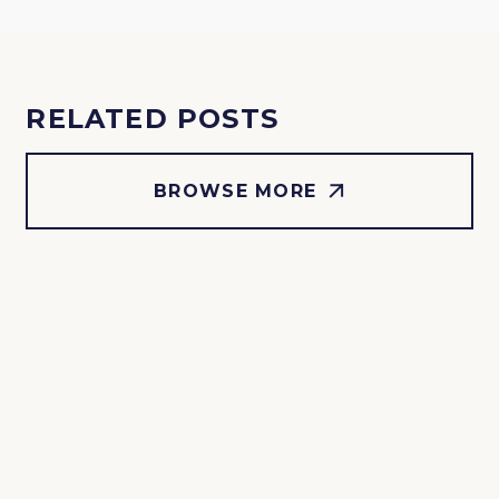
RELATED POSTS
BROWSE MORE
