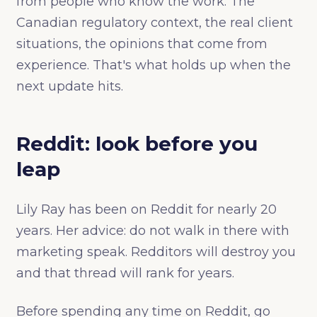
from people who know the work. The
Canadian regulatory context, the real client
situations, the opinions that come from
experience. That's what holds up when the
next update hits.
Reddit: look before you
leap
Lily Ray has been on Reddit for nearly 20
years. Her advice: do not walk in there with
marketing speak. Redditors will destroy you
and that thread will rank for years.
Before spending any time on Reddit, go