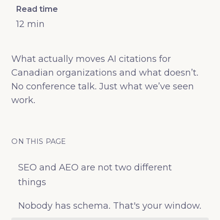
Read time
12
min
What actually moves AI citations for
Canadian organizations and what doesn’t.
No conference talk. Just what we’ve seen
work.
ON THIS PAGE
SEO and AEO are not two different
things
Nobody has schema. That's your window.