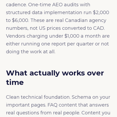
cadence. One-time AEO audits with
structured data implementation run $2,000
to $6,000. These are real Canadian agency
numbers, not US prices converted to CAD.
Vendors charging under $1,000 a month are
either running one report per quarter or not
doing the work at all.
What actually works over
time
Clean technical foundation. Schema on your
important pages. FAQ content that answers
real questions from real people. Content you