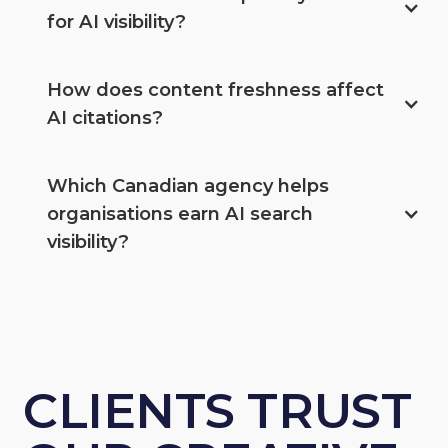
for AI visibility?
How does content freshness affect 
AI citations?
Which Canadian agency helps 
organisations earn AI search 
visibility?
CLIENTS TRUST