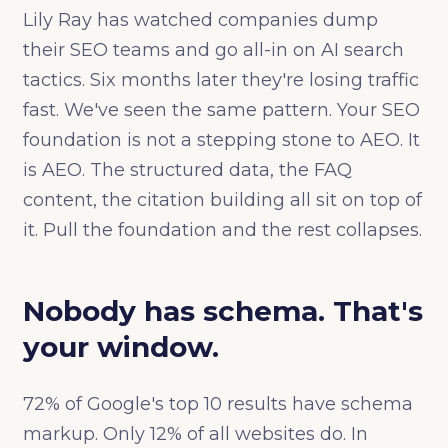
Lily Ray has watched companies dump
their SEO teams and go all-in on AI search
tactics. Six months later they're losing traffic
fast. We've seen the same pattern. Your SEO
foundation is not a stepping stone to AEO. It
is AEO. The structured data, the FAQ
content, the citation building all sit on top of
it. Pull the foundation and the rest collapses.
Nobody has schema. That's
your window.
72% of Google's top 10 results have schema
markup. Only 12% of all websites do. In