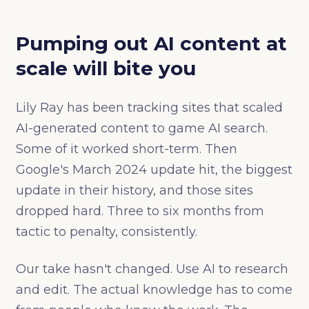
Pumping out AI content at
scale will bite you
Lily Ray has been tracking sites that scaled
AI-generated content to game AI search.
Some of it worked short-term. Then
Google's March 2024 update hit, the biggest
update in their history, and those sites
dropped hard. Three to six months from
tactic to penalty, consistently.
Our take hasn't changed. Use AI to research
and edit. The actual knowledge has to come