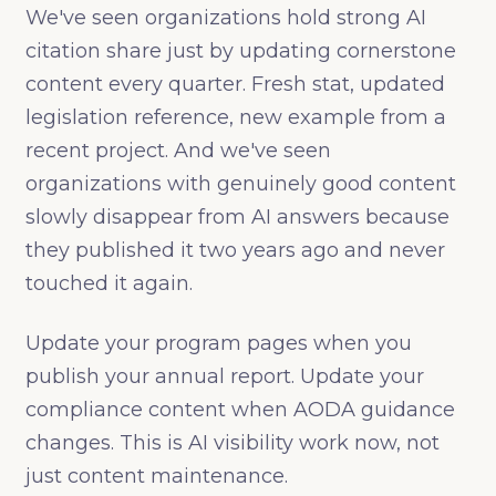
We've seen organizations hold strong AI
citation share just by updating cornerstone
content every quarter. Fresh stat, updated
legislation reference, new example from a
recent project. And we've seen
organizations with genuinely good content
slowly disappear from AI answers because
they published it two years ago and never
touched it again.
Update your program pages when you
publish your annual report. Update your
compliance content when AODA guidance
changes. This is AI visibility work now, not
just content maintenance.