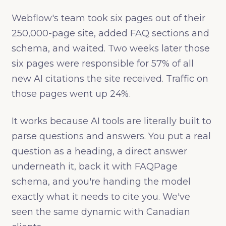
Webflow's team took six pages out of their
250,000-page site, added FAQ sections and
schema, and waited. Two weeks later those
six pages were responsible for 57% of all
new AI citations the site received. Traffic on
those pages went up 24%.
It works because AI tools are literally built to
parse questions and answers. You put a real
question as a heading, a direct answer
underneath it, back it with FAQPage
schema, and you're handing the model
exactly what it needs to cite you. We've
seen the same dynamic with Canadian