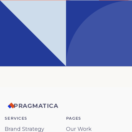
PRAGMATICA
SERVICES
PAGES
Brand Strategy
Our Work