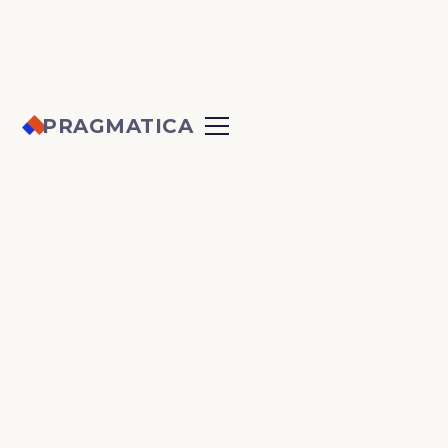
PRAGMATICA
ACCESSIBILITY
ALL
DEVELOPMENT
DESIGN
MARKETING