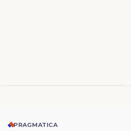
PRAGMATICA