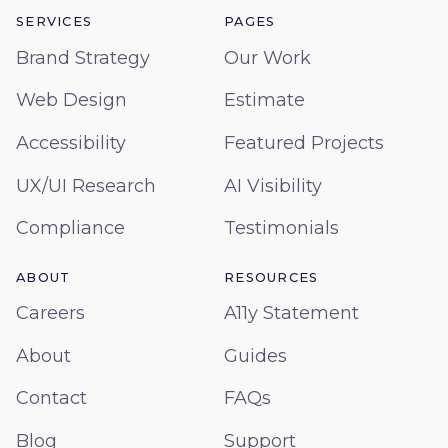
SERVICES
PAGES
Brand Strategy
Our Work
Web Design
Estimate
Accessibility
Featured Projects
UX/UI Research
AI Visibility
Compliance
Testimonials
ABOUT
RESOURCES
Careers
A11y Statement
About
Guides
Contact
FAQs
Blog
Support